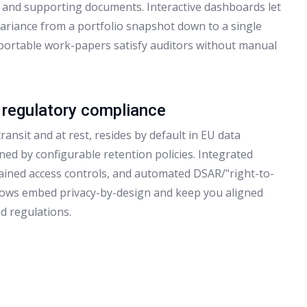
, and supporting documents. Interactive dashboards let
variance from a portfolio snapshot down to a single
xportable work-papers satisfy auditors without manual
 regulatory compliance
ransit and at rest, resides by default in EU data
ned by configurable retention policies. Integrated
rained access controls, and automated DSAR/"right-to-
lows embed privacy-by-design and keep you aligned
d regulations.