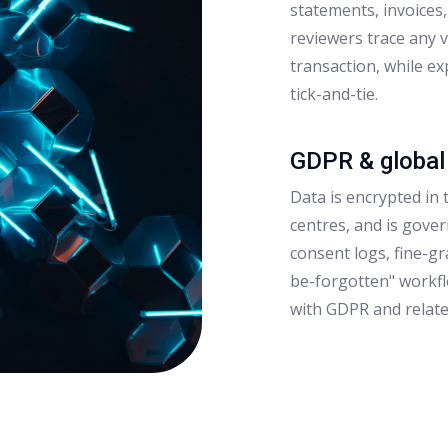
statements, invoices
reviewers trace any 
transaction, while e
tick-and-tie.
GDPR & global
Data is encrypted in t
centres, and is gover
consent logs, fine-g
be-forgotten" workf
with GDPR and relate