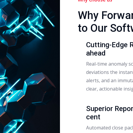
Why Forwar
to Our Sof
Cutting-Edge 
ahead
Real-time anomaly sco
deviations the instan
alerts, and an immuta
clear, actionable insi
Superior Repor
cent
Automated close pack