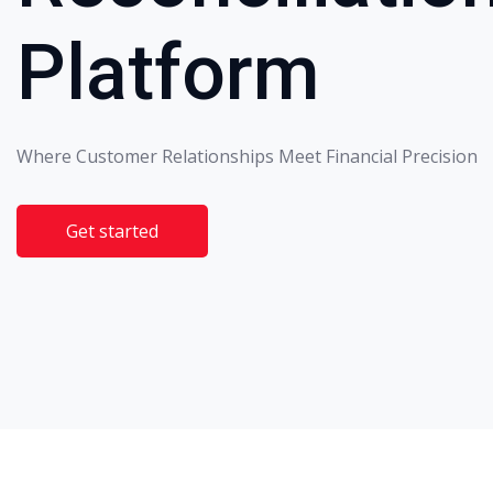
Platform
Where Customer Relationships Meet Financial Precision
Get started