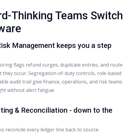
d-Thinking Teams Switch
tware
Risk Management keeps you a step
ring flags refund surges, duplicate entries, and route
t they occur. Segregation-of-duty controls, role-based
ble audit trail give finance, operations, and risk teams
ght without alert fatigue.
ting & Reconciliation - down to the
s reconcile every ledger line back to source