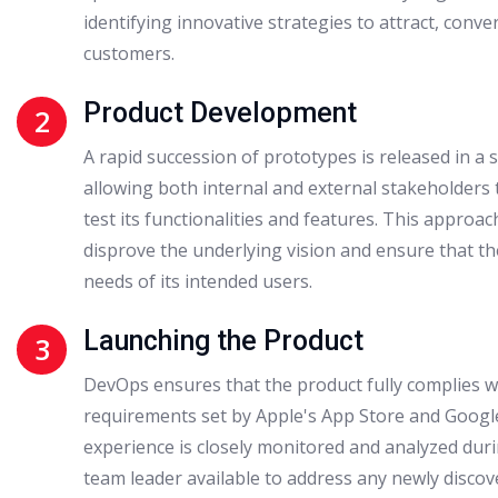
identifying innovative strategies to attract, conver
customers.
Product Development
2
A rapid succession of prototypes is released in a
allowing both internal and external stakeholders 
test its functionalities and features. This approac
disprove the underlying vision and ensure that th
needs of its intended users.
Launching the Product
3
DevOps ensures that the product fully complies w
requirements set by Apple's App Store and Google
experience is closely monitored and analyzed durin
team leader available to address any newly discov