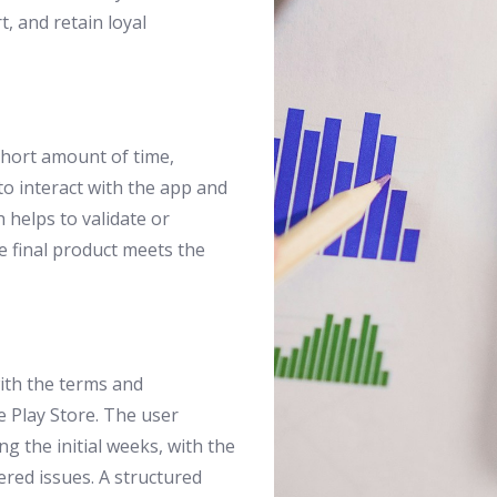
t, and retain loyal
 short amount of time,
to interact with the app and
h helps to validate or
e final product meets the
ith the terms and
 Play Store. The user
g the initial weeks, with the
ered issues. A structured