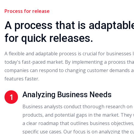
Process for release
A process that is adaptabl
for quick releases.
A flexible and adaptable process is crucial for businesses 
today's fast-paced market. By implementing a process that
companies can respond to changing customer demands a
features faster.
Analyzing Business Needs
1
Business analysts conduct thorough research on 
products, and potential gaps in the market. They 
a clear roadmap that outlines business objective
specific use cases. Our focus is on analyzing the c