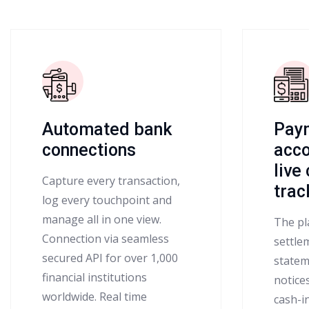
Automated bank
Pay
connections
acco
live
Capture every transaction,
trac
log every touchpoint and
manage all in one view.
The pl
Connection via seamless
settlem
secured API for over 1,000
statem
financial institutions
notice
worldwide. Real time
cash-i