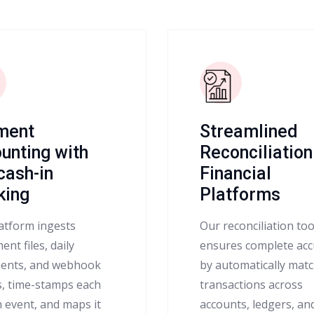
ment
Streamlined
unting with
Reconciliation
 cash-in
Financial
king
Platforms
atform ingests
Our reconciliation too
ent files, daily
ensures complete acc
ents, and webhook
by automatically mat
s, time-stamps each
transactions across
n event, and maps it
accounts, ledgers, an