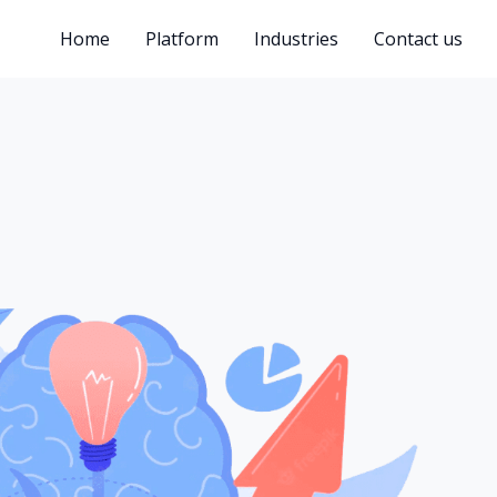
Home
Platform
Industries
Contact us