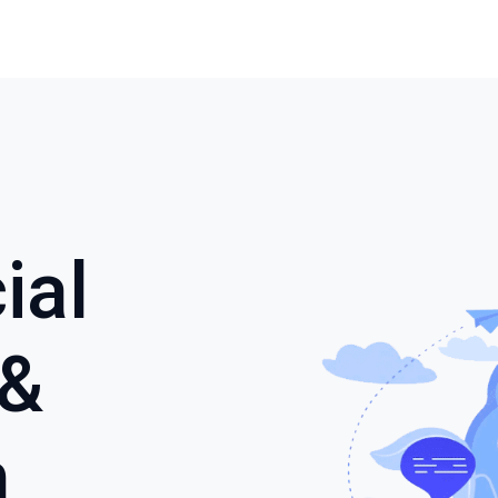
ial
 &
n