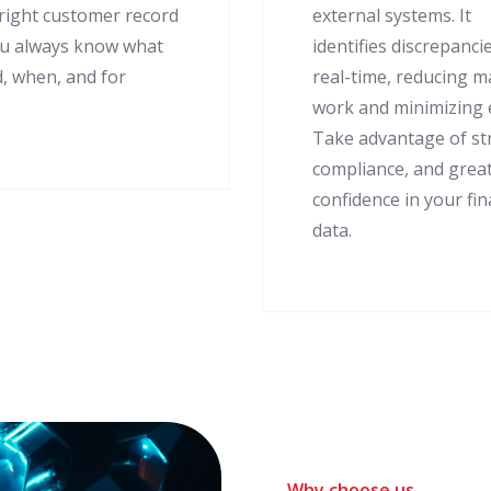
 right customer record
external systems. It
ou always know what
identifies discrepancie
d, when, and for
real-time, reducing 
work and minimizing 
Take advantage of s
compliance, and grea
confidence in your fin
data.
Why choose us