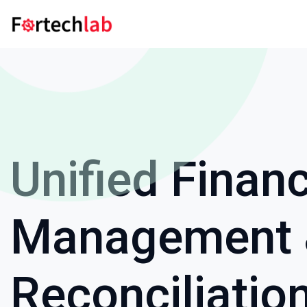
Unified Financ
Management
Reconciliatio