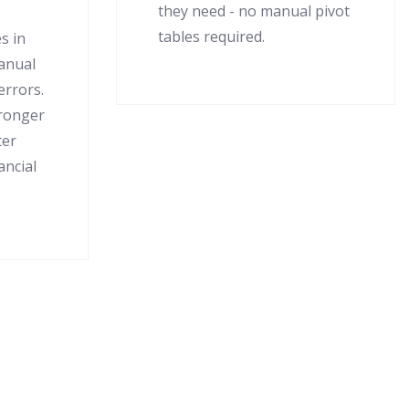
they need - no manual pivot
tables required.
s in
manual
errors.
tronger
ter
ancial