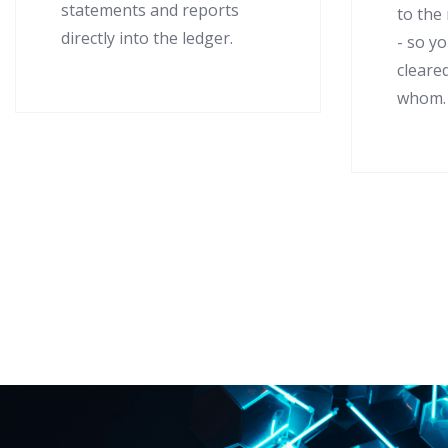
statements and reports
to the
directly into the ledger.
- so y
cleare
whom.