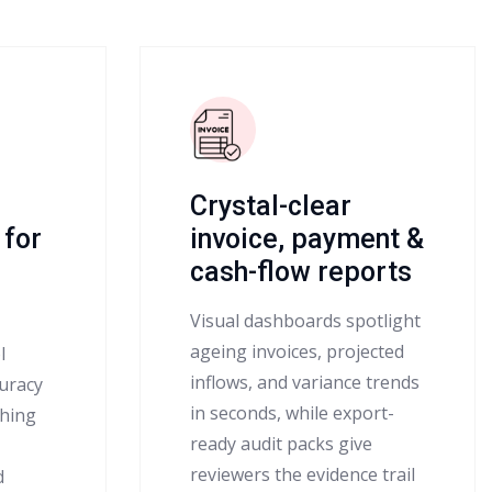
Crystal-clear
 for
invoice, payment &
cash-flow reports
Visual dashboards spotlight
ageing invoices, projected
l
inflows, and variance trends
uracy
in seconds, while export-
ching
ready audit packs give
reviewers the evidence trail
d