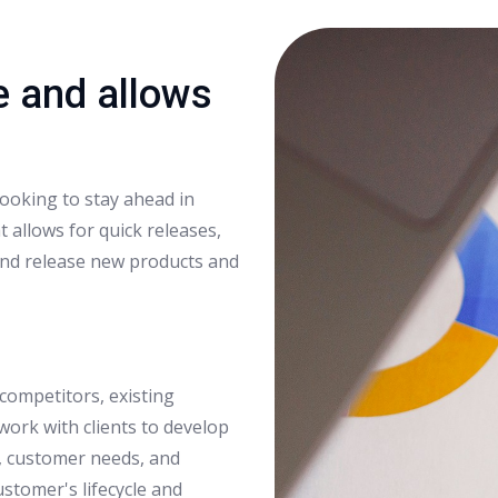
e and allows
looking to stay ahead in
 allows for quick releases,
nd release new products and
competitors, existing
work with clients to develop
s, customer needs, and
ustomer's lifecycle and